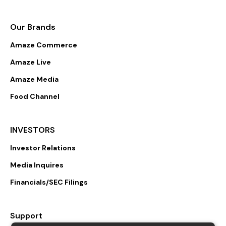
Our Brands
Amaze Commerce
Amaze Live
Amaze Media
Food Channel
INVESTORS
Investor Relations
Media Inquires
Financials/SEC Filings
Support