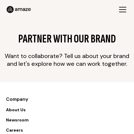
PARTNER WITH OUR BRAND
Want to collaborate? Tell us about your brand
and let's explore how we can work together.
Company
About Us
Newsroom
Careers